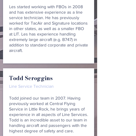
Les started working with FBOs in 2008
and has extensive experience as a line
service technician. He has previously
worked for TacAir and Signature locations
in other states, as well as a smaller FBO
at LIT. Les has experience handling
extremely large aircraft (e.g. B747) in
addition to standard corporate and private
aircraft.
Todd Scroggins
Line Service Technician
Todd joined our team in 2007. Having
previously worked at Central Flying
Service in Little Rock, he brings years of
experience in all aspects of Line Services.
Todd is an incredible asset to our team in
handling aircraft and passengers with the
highest degree of safety and care.