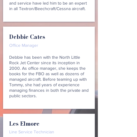
and service have led him to be an expert
in all Textron/Beechcraft/Cessna aircraft.
Debbie Cates
Office Manager
Debbie has been with the North Little
Rock Jet Center since its inception in
2000. As office manager, she keeps the
books for the FBO as well as dozens of
managed aircraft. Before teaming up with
Tommy, she had years of experience
managing finances in both the private and
public sectors.
Les Elmore
Line Service Technician