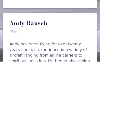
Andy Rausch
Pilot
Andy has been flying for over twenty
years and has experience in a variety of
aircraft ranging from airline carriers to
small business jets. He began his aviation
career flying overnight cargo and then
transitioned to a regional airline for a few
years. He's now been with the Jet Center
for several years, bringing a wealth of
systems knowledge and standardized
cockpit procedures to our flight crew.
Justin Gallant
Pilot