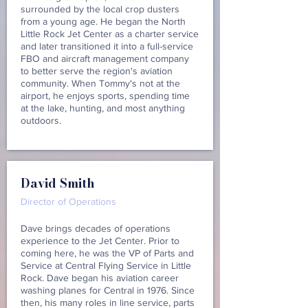
surrounded by the local crop dusters
from a young age. He began the North
Little Rock Jet Center as a charter service
and later transitioned it into a full-service
FBO and aircraft management company
to better serve the region's aviation
community. When Tommy's not at the
airport, he enjoys sports, spending time
at the lake, hunting, and most anything
outdoors.
David Smith
Director of Operations
Dave brings decades of operations
experience to the Jet Center. Prior to
coming here, he was the VP of Parts and
Service at Central Flying Service in Little
Rock. Dave began his aviation career
washing planes for Central in 1976. Since
then, his many roles in line service, parts