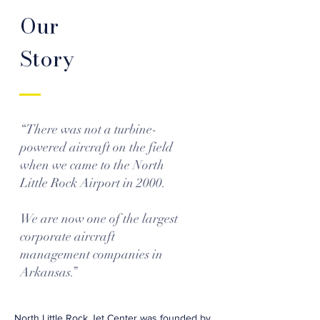
Our
Story
“There was not a turbine-
powered aircraft on the field
when we came to the North
Little Rock Airport in 2000.
We are now one of the largest
corporate aircraft
management companies in
Arkansas.”
North Little Rock Jet Center was founded by