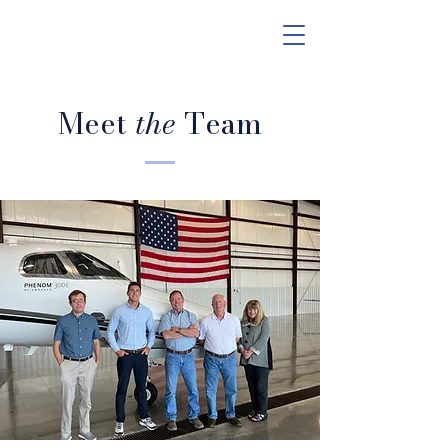
Meet
the
Team