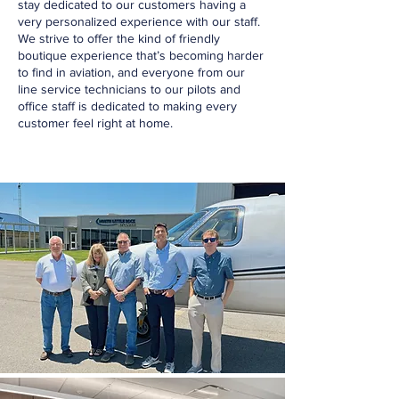
stay dedicated to our customers having a
very personalized experience with our staff.
We strive to offer the kind of friendly
boutique experience that’s becoming harder
to find in aviation, and everyone from our
line service technicians to our pilots and
office staff is dedicated to making every
customer feel right at home.