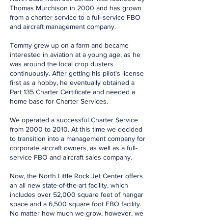
Thomas Murchison in 2000 and has grown
from a charter service to a full-service FBO
and aircraft management company.
Tommy grew up on a farm and became
interested in aviation at a young age, as he
was around the local crop dusters
continuously. After getting his pilot's license
first as a hobby, he eventually obtained a
Part 135 Charter Certificate and needed a
home base for Charter Services.
We operated a successful Charter Service
from 2000 to 2010. At this time we decided
to transition into a management company for
corporate aircraft owners, as well as a full-
service FBO and aircraft sales company.
Now, the North Little Rock Jet Center offers
an all new state-of-the-art facility, which
includes over 52,000 square feet of hangar
space and a 6,500 square foot FBO facility.
No matter how much we grow, however, we