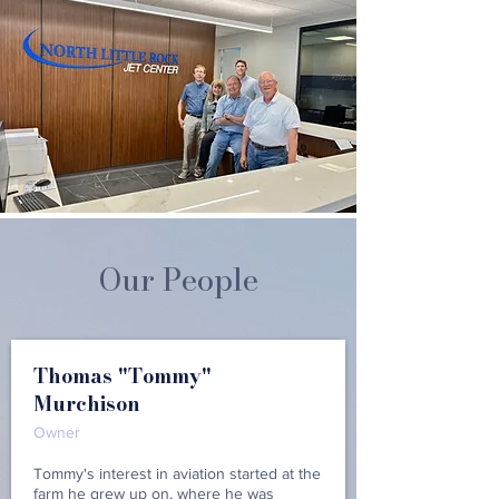
Our People
Thomas "Tommy"
Murchison
Owner
Tommy's interest in aviation started at the
farm he grew up on, where he was